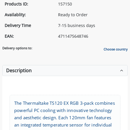
Products ID:
157150
Availablity:
Ready to Order
Delivery Time
7-15 business days
EAN:
4711475648746
Delivery options to:
Choose country
Description
The Thermaltake TS120 EX RGB 3-pack combines
powerful PC cooling with innovative technology
and aesthetic design. Each 120mm fan features
an integrated temperature sensor for individual