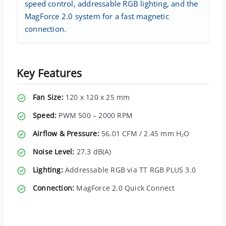
speed control, addressable RGB lighting, and the
MagForce 2.0 system for a fast magnetic
connection.
Key Features
Fan Size:
120 x 120 x 25 mm
Speed:
PWM 500 – 2000 RPM
Airflow & Pressure:
56.01 CFM / 2.45 mm H₂O
Noise Level:
27.3 dB(A)
Lighting:
Addressable RGB via TT RGB PLUS 3.0
Connection:
MagForce 2.0 Quick Connect