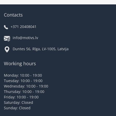
Contacts
+371 20408041
info@motivs.lv
Duntes 56, Rīga, LV-1005, Latvija
Working hours
Monday: 10:00 - 19:00
Tuesday: 10:00 - 19:00
Wednesday: 10:00 - 19:00
Thursday: 10:00 - 19:00
Friday: 10:00 - 19:00
Saturday: Closed
Sunday: Closed