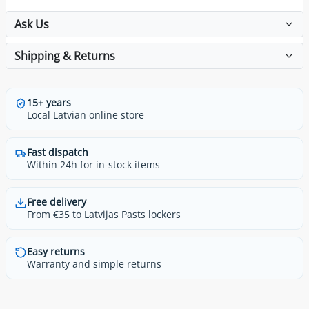
Ask Us
Shipping & Returns
15+ years
Local Latvian online store
Fast dispatch
Within 24h for in-stock items
Free delivery
From €35 to Latvijas Pasts lockers
Easy returns
Warranty and simple returns