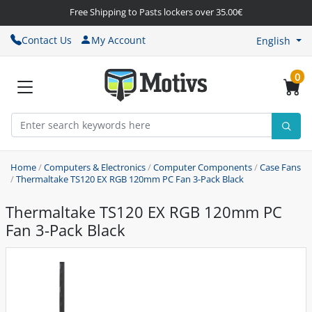
Free Shipping to Pasts lockers over 35.00€
Contact Us
My Account
English
0
Home
/
Computers & Electronics
/
Computer Components
/
Case Fans
/
Thermaltake TS120 EX RGB 120mm PC Fan 3-Pack Black
Thermaltake TS120 EX RGB 120mm PC
Fan 3-Pack Black