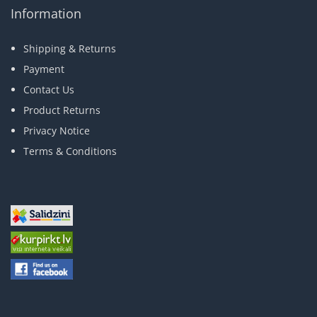
Information
Shipping & Returns
Payment
Contact Us
Product Returns
Privacy Notice
Terms & Conditions