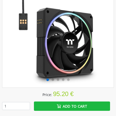
95.20 €
Price:
ADD TO CART