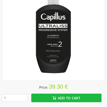
39.30 €
Price:
ADD TO CART