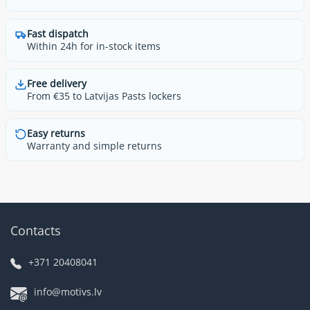
Fast dispatch
Within 24h for in-stock items
Free delivery
From €35 to Latvijas Pasts lockers
Easy returns
Warranty and simple returns
Contacts
+371 20408041
info@motivs.lv