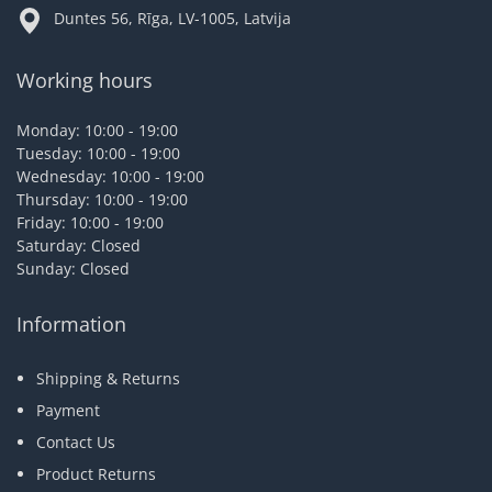
Duntes 56, Rīga, LV-1005, Latvija
Working hours
Monday: 10:00 - 19:00
Tuesday: 10:00 - 19:00
Wednesday: 10:00 - 19:00
Thursday: 10:00 - 19:00
Friday: 10:00 - 19:00
Saturday: Closed
Sunday: Closed
Information
Shipping & Returns
Payment
Contact Us
Product Returns