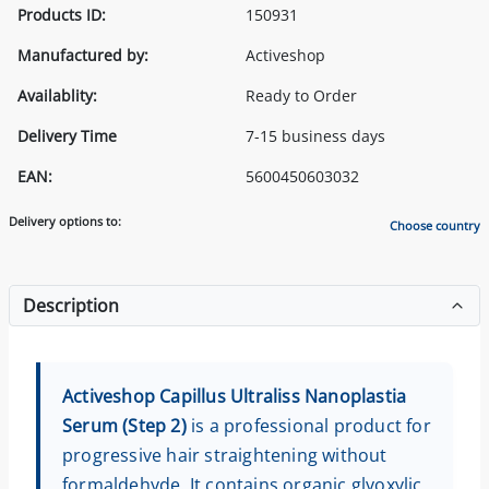
Products ID:
150931
Manufactured by:
Activeshop
Availablity:
Ready to Order
Delivery Time
7-15 business days
EAN:
5600450603032
Delivery options to:
Choose country
Description
Activeshop Capillus Ultraliss Nanoplastia
Serum (Step 2)
is a professional product for
progressive hair straightening without
formaldehyde. It contains organic glyoxylic