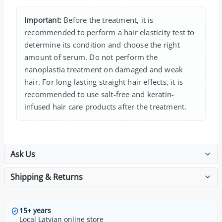
Important:
Before the treatment, it is
recommended to perform a hair elasticity test to
determine its condition and choose the right
amount of serum. Do not perform the
nanoplastia treatment on damaged and weak
hair. For long-lasting straight hair effects, it is
recommended to use salt-free and keratin-
infused hair care products after the treatment.
Ask Us
Shipping & Returns
15+ years
Local Latvian online store