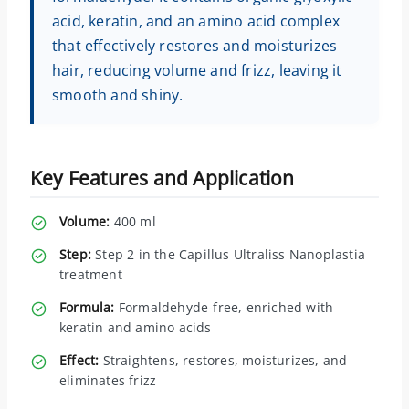
acid, keratin, and an amino acid complex
that effectively restores and moisturizes
hair, reducing volume and frizz, leaving it
smooth and shiny.
Key Features and Application
Volume:
400 ml
Step:
Step 2 in the Capillus Ultraliss Nanoplastia
treatment
Formula:
Formaldehyde-free, enriched with
keratin and amino acids
Effect:
Straightens, restores, moisturizes, and
eliminates frizz