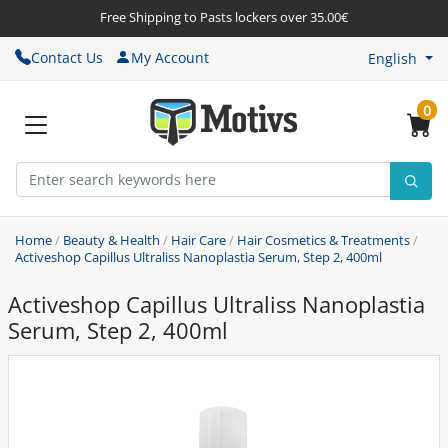
Free Shipping to Pasts lockers over 35.00€
Contact Us
My Account
English
0
Home
/
Beauty & Health
/
Hair Care
/
Hair Cosmetics & Treatments
/
Activeshop Capillus Ultraliss Nanoplastia Serum, Step 2, 400ml
Activeshop Capillus Ultraliss Nanoplastia
Serum, Step 2, 400ml