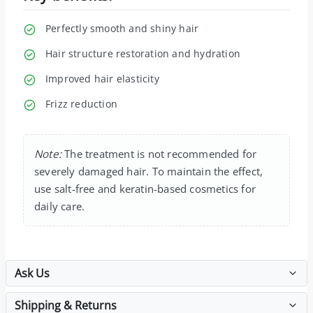
Perfectly smooth and shiny hair
Hair structure restoration and hydration
Improved hair elasticity
Frizz reduction
Note:
The treatment is not recommended for
severely damaged hair. To maintain the effect,
use salt-free and keratin-based cosmetics for
daily care.
Ask Us
Shipping & Returns