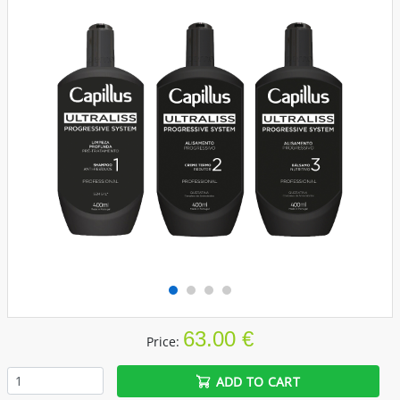
63.00 €
Price:
ADD TO CART