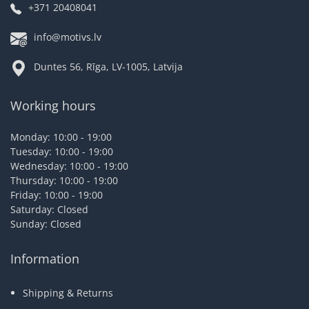
+371 20408041
info@motivs.lv
Duntes 56, Rīga, LV-1005, Latvija
Working hours
Monday: 10:00 - 19:00
Tuesday: 10:00 - 19:00
Wednesday: 10:00 - 19:00
Thursday: 10:00 - 19:00
Friday: 10:00 - 19:00
Saturday: Closed
Sunday: Closed
Information
Shipping & Returns