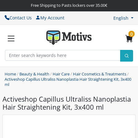
Free Shipping to Pasts lockers over 35.00€
Contact Us
My Account
English
0
Home
/
Beauty & Health
/
Hair Care
/
Hair Cosmetics & Treatments
/
Activeshop Capillus Ultraliss Nanoplastia Hair Straightening Kit, 3x400
ml
Activeshop Capillus Ultraliss Nanoplastia
Hair Straightening Kit, 3x400 ml