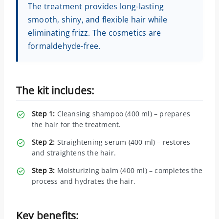
The treatment provides long-lasting
smooth, shiny, and flexible hair while
eliminating frizz. The cosmetics are
formaldehyde-free.
The kit includes:
Step 1:
Cleansing shampoo (400 ml) – prepares
the hair for the treatment.
Step 2:
Straightening serum (400 ml) – restores
and straightens the hair.
Step 3:
Moisturizing balm (400 ml) – completes the
process and hydrates the hair.
Key benefits: