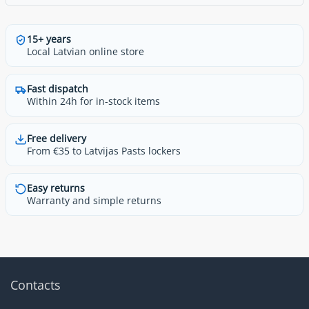
15+ years
Local Latvian online store
Fast dispatch
Within 24h for in-stock items
Free delivery
From €35 to Latvijas Pasts lockers
Easy returns
Warranty and simple returns
Contacts