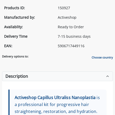
Products ID:
150927
Manufactured by:
Activeshop
Availablity:
Ready to Order
Delivery Time
7-15 business days
EAN:
5906717449116
Delivery options to:
Choose country
Description
Activeshop Capillus Ultraliss Nanoplastia
is
a professional kit for progressive hair
straightening, restoration, and hydration.