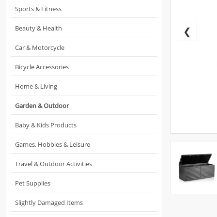
Sports & Fitness
Beauty & Health
❮
Car & Motorcycle
Bicycle Accessories
Home & Living
Garden & Outdoor
Baby & Kids Products
Games, Hobbies & Leisure
Travel & Outdoor Activities
Pet Supplies
Slightly Damaged Items