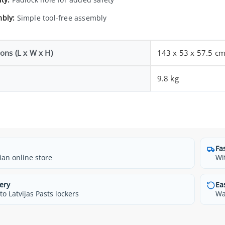
bly:
Simple tool-free assembly
ons (L x W x H)
143 x 53 x 57.5 c
9.8 kg
Fa
ian online store
Wi
ery
Ea
o Latvijas Pasts lockers
Wa