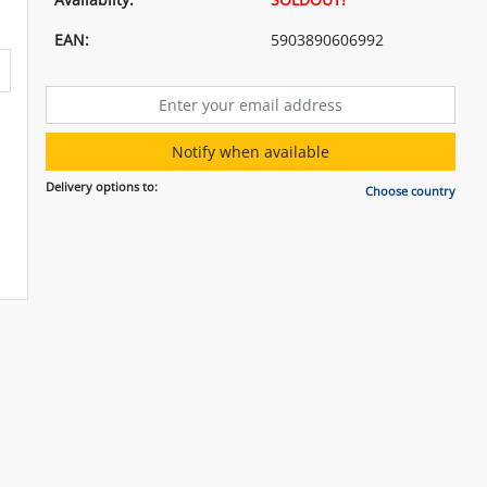
EAN:
5903890606992
Notify when available
Delivery options to:
Choose country