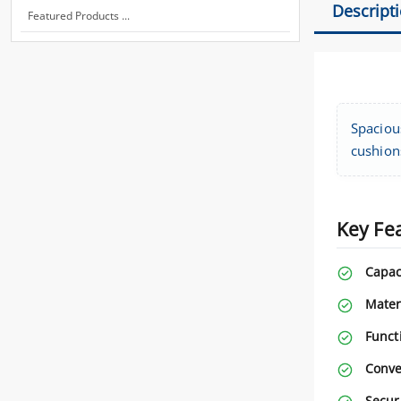
Descript
Featured Products ...
Spaciou
cushions
Key Fe
Capac
Mater
Functi
Conve
Securi