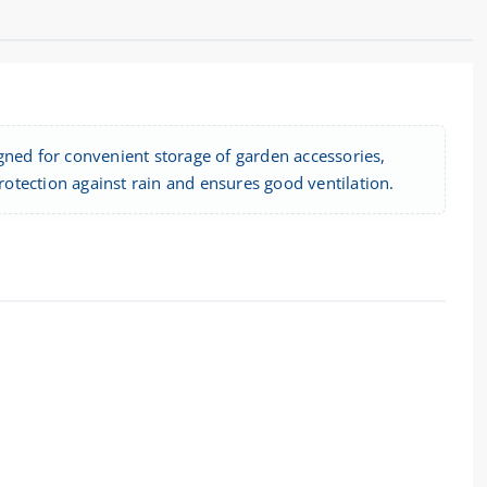
gned for convenient storage of garden accessories,
protection against rain and ensures good ventilation.