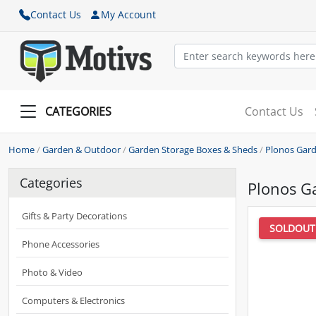
Contact Us
My Account
CATEGORIES
Contact Us
Home
/
Garden & Outdoor
/
Garden Storage Boxes & Sheds
/
Plonos Gard
Categories
Plonos G
Gifts & Party Decorations
SOLDOUT
Phone Accessories
Photo & Video
Computers & Electronics