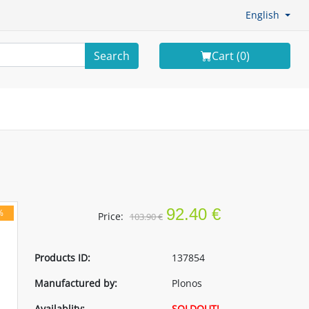
English
Search
Cart (
0
)
92.40 €
%
Price:
103.90 €
Products ID:
137854
Manufactured by:
Plonos
Availablity:
SOLDOUT!