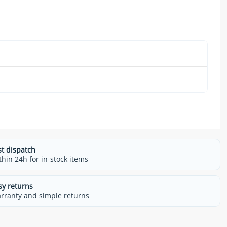
m
st dispatch
thin 24h for in-stock items
sy returns
rranty and simple returns