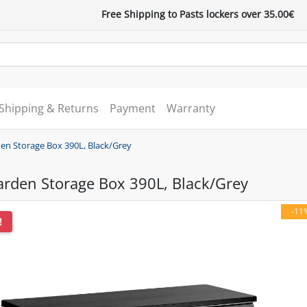
Free Shipping to Pasts lockers over 35.00€
Shipping & Returns
Payment
Warranty
en Storage Box 390L, Black/Grey
arden Storage Box 390L, Black/Grey
-11
!