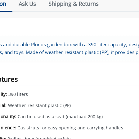
ion
Ask Us
Shipping & Returns
s and durable Plonos garden box with a 390-liter capacity, desi
, and toys. Made of weather-resistant plastic (PP), it provides 
atures
ity:
390 liters
ial:
Weather-resistant plastic (PP)
onality:
Can be used as a seat (max load 200 kg)
nience:
Gas struts for easy opening and carrying handles
ty:
Padlock hole for added safety