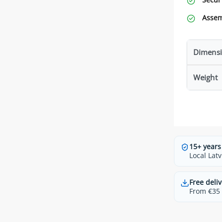
Assem
Dimensi
Weight
15+ years
Local Latv
Free deliv
From €35 t