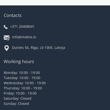
Contacts
+371 20408041
info@motivs.lv
Duntes 56, Rīga, LV-1005, Latvija
Working hours
Monday: 10:00 - 19:00
Tuesday: 10:00 - 19:00
Wednesday: 10:00 - 19:00
Thursday: 10:00 - 19:00
Friday: 10:00 - 19:00
Saturday: Closed
Sunday: Closed