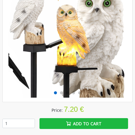
7.20 €
Price:
ADD TO CART