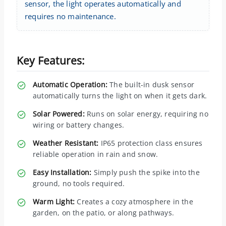
sensor, the light operates automatically and
requires no maintenance.
Key Features:
Automatic Operation:
The built-in dusk sensor
automatically turns the light on when it gets dark.
Solar Powered:
Runs on solar energy, requiring no
wiring or battery changes.
Weather Resistant:
IP65 protection class ensures
reliable operation in rain and snow.
Easy Installation:
Simply push the spike into the
ground, no tools required.
Warm Light:
Creates a cozy atmosphere in the
garden, on the patio, or along pathways.