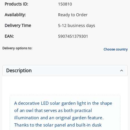
Products ID:
150810
Availablity:
Ready to Order
Delivery Time
5-12 business days
EAN:
5907451379301
Delivery options to:
Choose country
Description
A decorative LED solar garden light in the shape
of an owl that serves as both practical
illumination and an original garden feature.
Thanks to the solar panel and built-in dusk