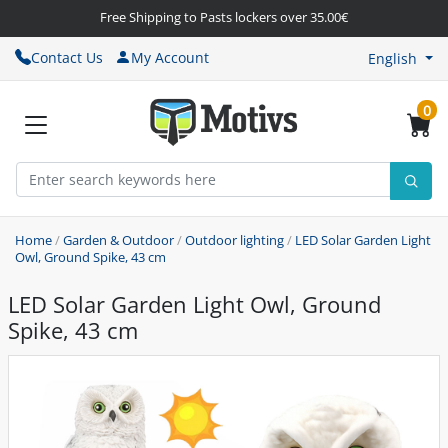
Free Shipping to Pasts lockers over 35.00€
Contact Us
My Account
English
0
Home
/
Garden & Outdoor
/
Outdoor lighting
/
LED Solar Garden Light
Owl, Ground Spike, 43 cm
LED Solar Garden Light Owl, Ground
Spike, 43 cm