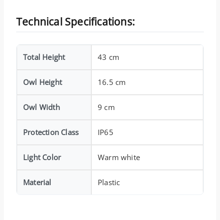
Technical Specifications:
Total Height
43 cm
Owl Height
16.5 cm
Owl Width
9 cm
Protection Class
IP65
Light Color
Warm white
Material
Plastic