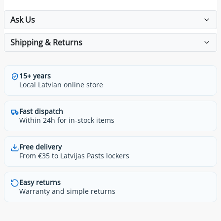
Ask Us
Shipping & Returns
15+ years
Local Latvian online store
Fast dispatch
Within 24h for in-stock items
Free delivery
From €35 to Latvijas Pasts lockers
Easy returns
Warranty and simple returns