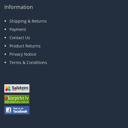
Information
Shipping & Returns
Payment
Contact Us
Product Returns
Privacy Notice
Terms & Conditions