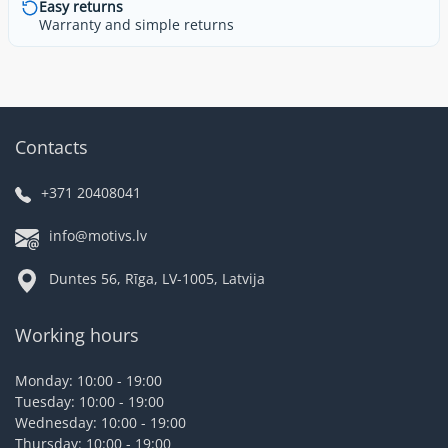
Easy returns
Warranty and simple returns
Contacts
+371 20408041
info@motivs.lv
Duntes 56, Rīga, LV-1005, Latvija
Working hours
Monday: 10:00 - 19:00
Tuesday: 10:00 - 19:00
Wednesday: 10:00 - 19:00
Thursday: 10:00 - 19:00