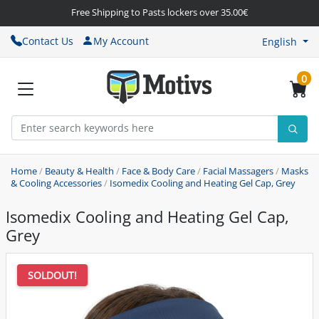
Free Shipping to Pasts lockers over 35.00€
Contact Us
My Account
English
0
Home
/
Beauty & Health
/
Face & Body Care
/
Facial Massagers
/
Masks
& Cooling Accessories
/
Isomedix Cooling and Heating Gel Cap, Grey
Isomedix Cooling and Heating Gel Cap,
Grey
SOLDOUT!