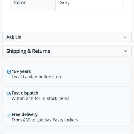
Color
Grey
Ask Us
Shipping & Returns
15+ years
Local Latvian online store
Fast dispatch
Within 24h for in-stock items
Free delivery
From €35 to Latvijas Pasts lockers