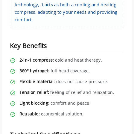
technology, it acts as both a cooling and heating
compress, adapting to your needs and providing
comfort.
Key Benefits
2-in-1 compress:
cold and heat therapy.
360° hydrogel:
full head coverage.
Flexible material:
does not cause pressure.
Tension relief:
feeling of relief and relaxation.
Light blocking:
comfort and peace.
Reusable:
economical solution.