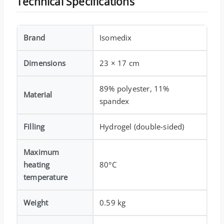
Technical Specifications
Brand
Isomedix
Dimensions
23 × 17 cm
89% polyester, 11%
Material
spandex
Filling
Hydrogel (double-sided)
Maximum
heating
80°C
temperature
Weight
0.59 kg