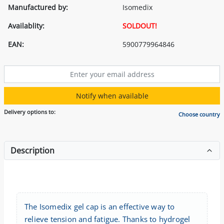
Manufactured by:
Isomedix
Availablity:
SOLDOUT!
EAN:
5900779964846
Notify when available
Delivery options to:
Choose country
Description
The Isomedix gel cap is an effective way to
relieve tension and fatigue. Thanks to hydrogel