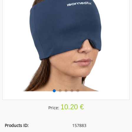
10.20 €
Price:
Products ID:
157883