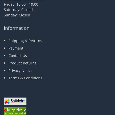
Friday: 10:00 - 19:00
Saturday: Closed
Sunday: Closed
Information
Shipping & Returns
Payment
Contact Us
Product Returns
Privacy Notice
Terms & Conditions