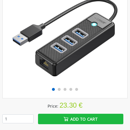
23.30 €
Price:
ADD TO CART