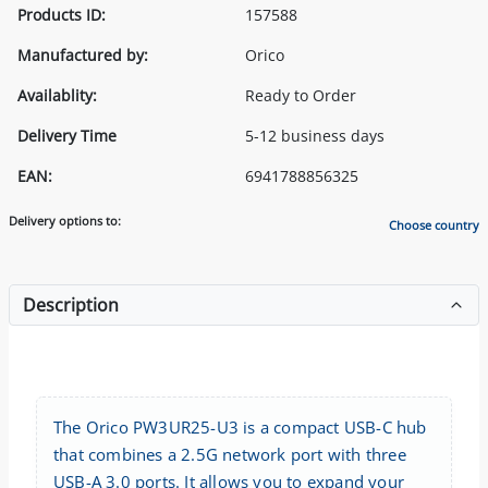
Products ID:
157588
Manufactured by:
Orico
Availablity:
Ready to Order
Delivery Time
5-12 business days
EAN:
6941788856325
Delivery options to:
Choose country
Description
The Orico PW3UR25-U3 is a compact USB-C hub
that combines a 2.5G network port with three
USB-A 3.0 ports. It allows you to expand your