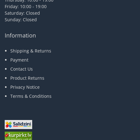
Friday: 10:00 - 19:00
Saturday: Closed
Sunday: Closed
Information
Shipping & Returns
Payment
Contact Us
Product Returns
Privacy Notice
Terms & Conditions