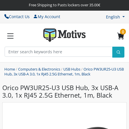
Free Shipping to Pasts lockers over 35.00€
Contact Us
My Account
English
0
Home
/
Computers & Electronics
/
USB Hubs
/
Orico PW3UR25-U3 USB
Hub, 3x USB-A 3.0, 1x RJ45 2.5G Ethernet, 1m, Black
Orico PW3UR25-U3 USB Hub, 3x USB-A
3.0, 1x RJ45 2.5G Ethernet, 1m, Black