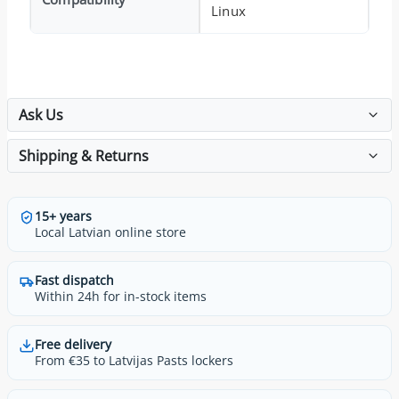
Linux
Ask Us
Shipping & Returns
15+ years
Local Latvian online store
Fast dispatch
Within 24h for in-stock items
Free delivery
From €35 to Latvijas Pasts lockers