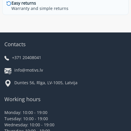
Easy returns
Warranty and simple returns
Contacts
+371 20408041
info@motivs.lv
Duntes 56, Rīga, LV-1005, Latvija
Working hours
Monday: 10:00 - 19:00
Tuesday: 10:00 - 19:00
Wednesday: 10:00 - 19:00
Thursday: 10:00 - 19:00