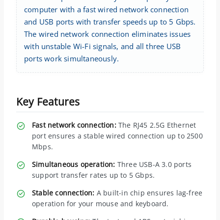
computer with a fast wired network connection
and USB ports with transfer speeds up to 5 Gbps.
The wired network connection eliminates issues
with unstable Wi-Fi signals, and all three USB
ports work simultaneously.
Key Features
Fast network connection:
The RJ45 2.5G Ethernet
port ensures a stable wired connection up to 2500
Mbps.
Simultaneous operation:
Three USB-A 3.0 ports
support transfer rates up to 5 Gbps.
Stable connection:
A built-in chip ensures lag-free
operation for your mouse and keyboard.