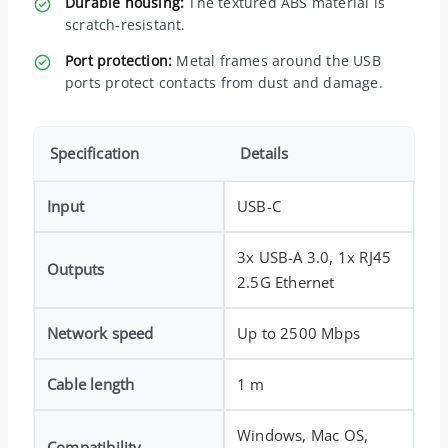
Durable housing:
The textured ABS material is
scratch-resistant.
Port protection:
Metal frames around the USB
ports protect contacts from dust and damage.
Specification
Details
Input
USB-C
3x USB-A 3.0, 1x RJ45
Outputs
2.5G Ethernet
Network speed
Up to 2500 Mbps
Cable length
1 m
Windows, Mac OS,
Compatibility